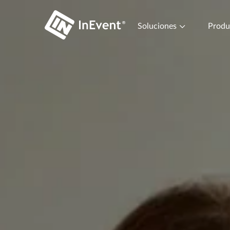
Soluciones
Prod