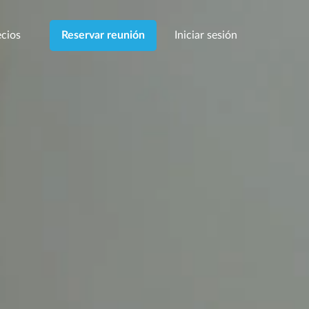
cios
Iniciar sesión
Reservar reunión