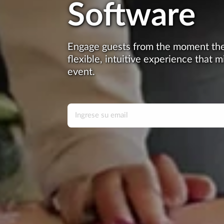
Software
Engage guests from the moment they
flexible, intuitive experience that m
event.