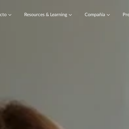
ucto
Resources & Learning
Compañía
Pre