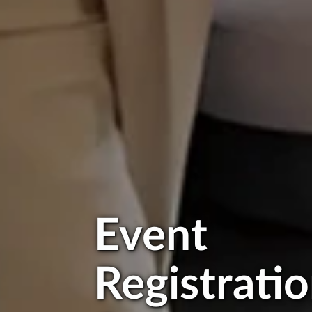
Event
Registrati