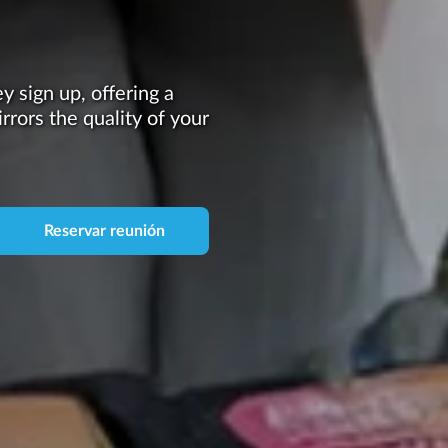
 sign up, offering a
irrors the quality of your
Reservar reunión