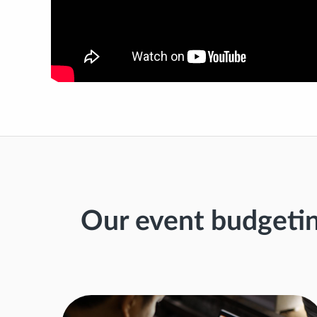
Our event budgeti