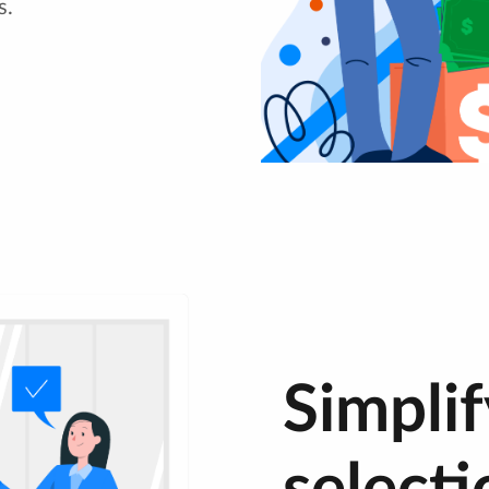
s.
Simplif