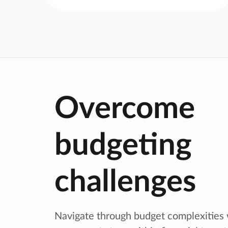
Overcome
budgeting
challenges
Navigate through budget complexities 