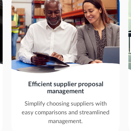
Efficient supplier proposal
management
Simplify choosing suppliers with
easy comparisons and streamlined
management.