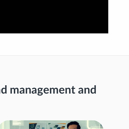
end management and