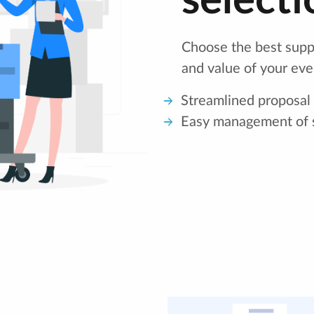
selecti
Choose the best suppl
and value of your eve
Streamlined proposal
Easy management of s