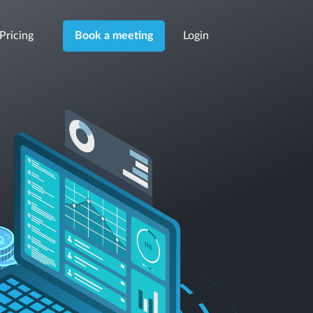
Pricing
Login
Book a meeting