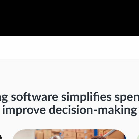
ng software simplifies sp
improve decision-making