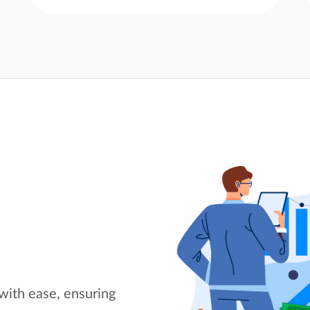
with ease, ensuring