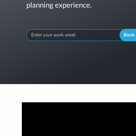
planning experience.
Book 