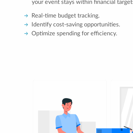
your event stays within financial target
Real-time budget tracking.
Identify cost-saving opportunities.
Optimize spending for efficiency.