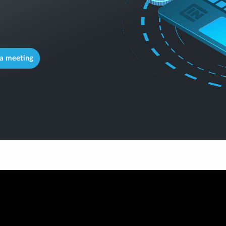
a meeting