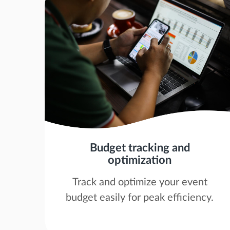
Budget tracking and
optimization
Track and optimize your event
budget easily for peak efficiency.