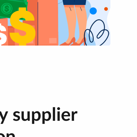
y supplier