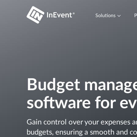
Solutions
P
Budget manag
software for e
Gain control over your expenses a
budgets, ensuring a smooth and co