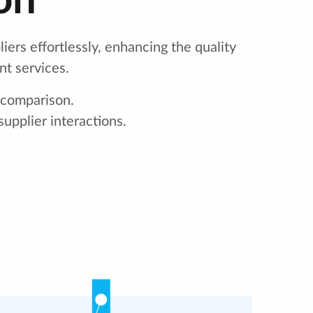
on
iers effortlessly, enhancing the quality
nt services.
 comparison.
upplier interactions.