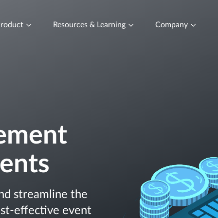
roduct
Resources & Learning
Company
ement
vents
nd streamline the
st-effective event