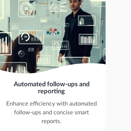
Automated follow-ups and
reporting
Enhance efficiency with automated
follow-ups and concise smart
reports.