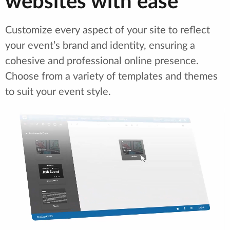
websites with ease
Customize every aspect of your site to reflect
your event’s brand and identity, ensuring a
cohesive and professional online presence.
Choose from a variety of templates and themes
to suit your event style.