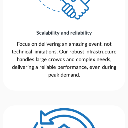
Scalability and reliability
Focus on delivering an amazing event, not
technical limitations. Our robust infrastructure
handles large crowds and complex needs,
delivering a reliable performance, even during
peak demand.