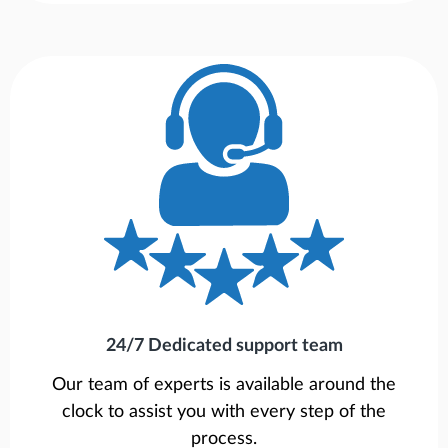
24/7 Dedicated support team
Our team of experts is available around the
clock to assist you with every step of the
process.