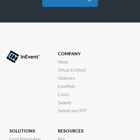
COMPANY
About
Virtual & Hybrid
Webinars
EventHub
Cases
Support
Submit your RFP
SOLUTIONS
RESOURCES
Event Registration
Blog