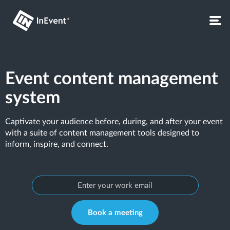
Event content management
system
Captivate your audience before, during, and after your event
with a suite of content management tools designed to
inform, inspire, and connect.
Book a meeting