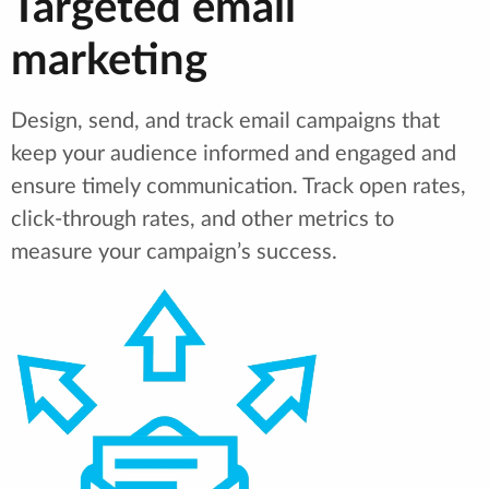
Targeted email
marketing
Design, send, and track email campaigns that
keep your audience informed and engaged and
ensure timely communication. Track open rates,
click-through rates, and other metrics to
measure your campaign’s success.