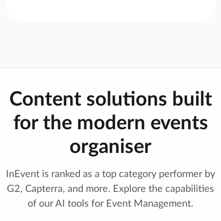
Content solutions built
for the modern events
organiser
InEvent is ranked as a top category performer by
G2, Capterra, and more. Explore the capabilities
of our AI tools for Event Management.