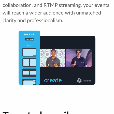
collaboration, and RTMP streaming, your events
will reach a wider audience with unmatched
clarity and professionalism.