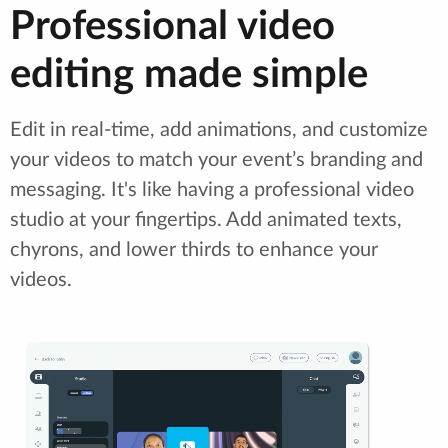
Professional video
editing made simple
Edit in real-time, add animations, and customize
your videos to match your event’s branding and
messaging. It's like having a professional video
studio at your fingertips. Add animated texts,
chyrons, and lower thirds to enhance your
videos.