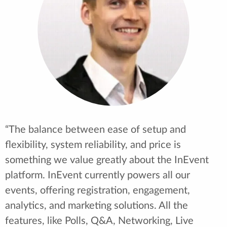
and it's really allowed us to expand what we can
offer to the attendees instead of just slides and
webcams. We're now able to incorporate live
demonstrations of graphic user interfaces,
dynamic panels, and product launches. This has
totally transformed our user experience. It's
been helpful to see that a company like InEvent
listens to their clients and uses that
collaboration to help grow the platform for
everybody.”
Chris Repetti - Events Manager and Video
Producer at SONY