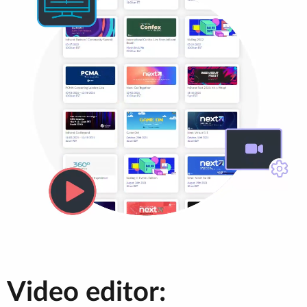
Video editor: