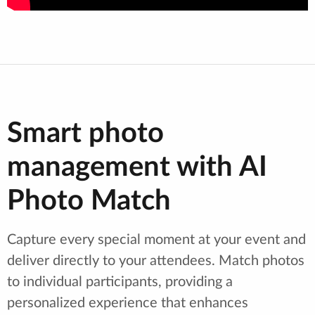
Smart photo
management with AI
Photo Match
Capture every special moment at your event and
deliver directly to your attendees. Match photos
to individual participants, providing a
personalized experience that enhances