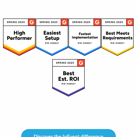
Discover the InEvent difference