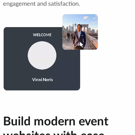
engagement and satisfaction.
Build modern event