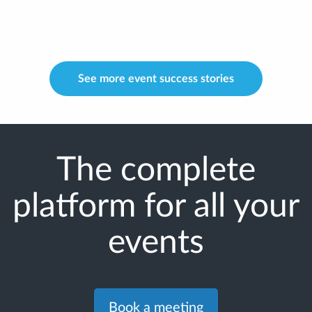
See more event success stories
The complete
platform for all your
events
Book a meeting