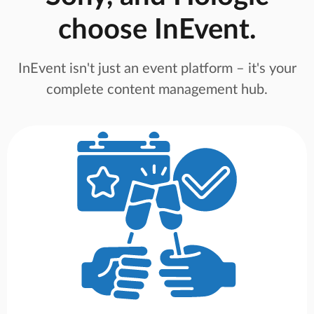
choose InEvent.
InEvent isn't just an event platform – it's your
complete content management hub.