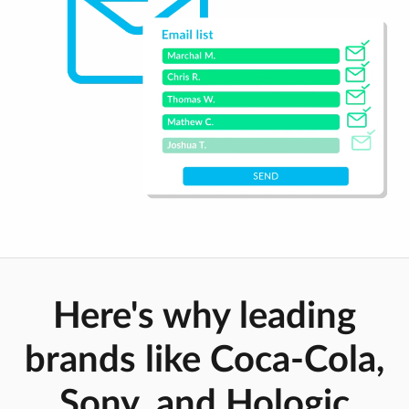
Here's why leading
brands like Coca-Cola,
Sony, and Hologic