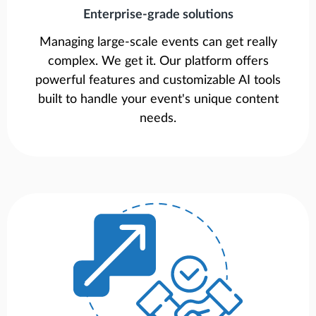
Enterprise-grade solutions
Managing large-scale events can get really
complex. We get it. Our platform offers
powerful features and customizable AI tools
built to handle your event's unique content
needs.