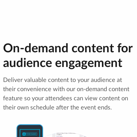
On-demand content for
audience engagement
Deliver valuable content to your audience at
their convenience with our on-demand content
feature so your attendees can view content on
their own schedule after the event ends.