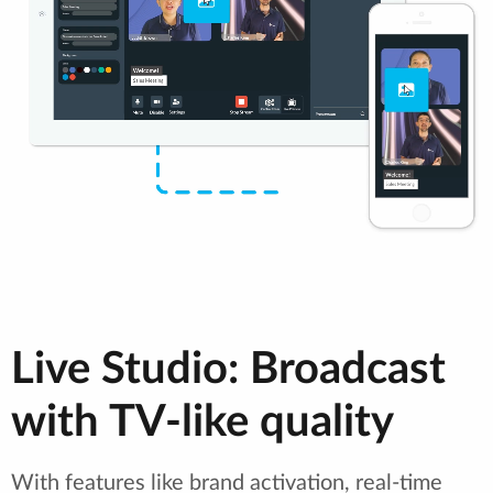
Live Studio: Broadcast
with TV-like quality
With features like brand activation, real-time