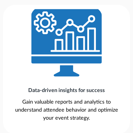
Data-driven insights for success
Gain valuable reports and analytics to
understand attendee behavior and optimize
your event strategy.