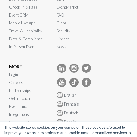
Check-In & Pass
EventMarket
Event CRM
FAQ
Mobile Live App
Global
Travel & Hospitality
Security
Data & Compliance
Library
In-Person Events
News
MORE
Login
Careers
Partnerships
English
Get in Touch
Français
EventLand
Deutsch
Integrations
Español
System Status
This website stores cookies on your computer. These cookies are used to
improve your website experience and provide more personalized services to