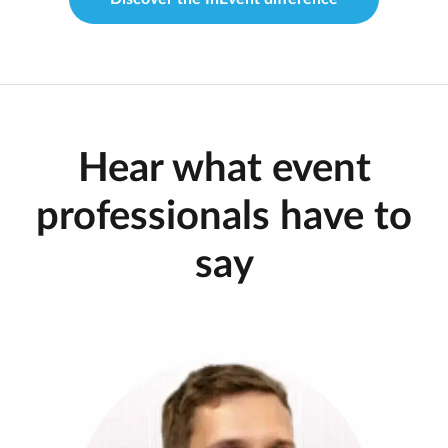
Hear what event
professionals have to
say
“In moving to InEvent, we started to embrace
more of a broadcast look for our Tech Tuesdays,