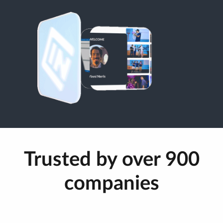
Trusted by over 900
companies