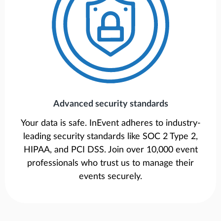
Advanced security standards
Your data is safe. InEvent adheres to industry-
leading security standards like SOC 2 Type 2,
HIPAA, and PCI DSS. Join over 10,000 event
professionals who trust us to manage their
events securely.